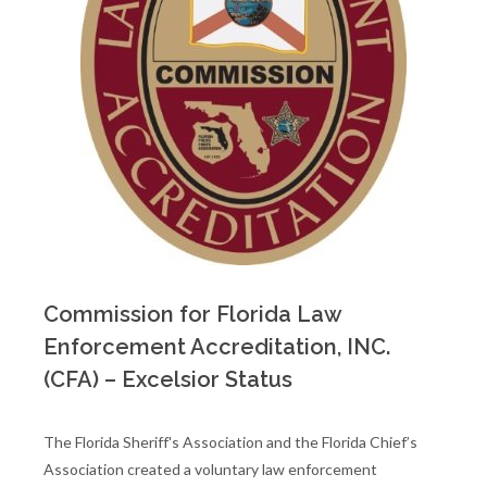
Commission for Florida Law
Enforcement Accreditation, INC.
(CFA) – Excelsior Status
The Florida Sheriff's Association and the Florida Chief’s
Association created a voluntary law enforcement