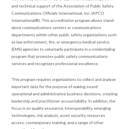
and technical support of the Association of Public Safety
Communications Officials International, Inc. (APCO
International®). This accreditation program allows stand-
alone communications centers or communications
departments within other public safety organizations such
as law enforcement, fire, or emergency medical service
(EMS) agencies to voluntarily participate in a credentialing
program that promotes public safety communications
services and recognizes professional excellence.
This program requires organizations to collect and analyze
important data for the purpose of making sound
operational and administrative business decisions, creating
leadership and practitioner-accountability. In addition, the
focus is on quality assurance, interoperability, emerging
technologies, risk analysis, asset security, resources
access, contemporary training, and a range of other