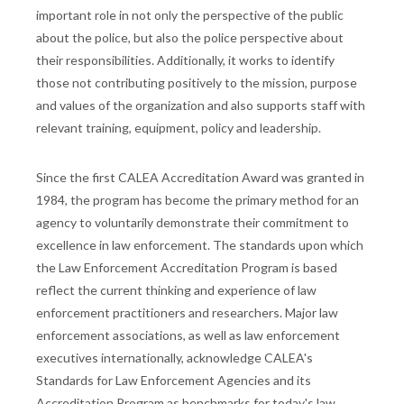
important role in not only the perspective of the public
about the police, but also the police perspective about
their responsibilities. Additionally, it works to identify
those not contributing positively to the mission, purpose
and values of the organization and also supports staff with
relevant training, equipment, policy and leadership.
Since the first CALEA Accreditation Award was granted in
1984, the program has become the primary method for an
agency to voluntarily demonstrate their commitment to
excellence in law enforcement. The standards upon which
the Law Enforcement Accreditation Program is based
reflect the current thinking and experience of law
enforcement practitioners and researchers. Major law
enforcement associations, as well as law enforcement
executives internationally, acknowledge CALEA's
Standards for Law Enforcement Agencies and its
Accreditation Program as benchmarks for today's law