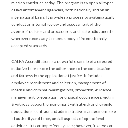
mission continues today. The program is to open all types
of law enforcement agencies, both nationally and on an
international basis. It provides a process to systematically
conduct an internal review and assessment of the
agencies' policies and procedures, and make adjustments
wherever necessary to meet a body of internationally
accepted standards.
CALEA Accreditation is a powerful example of a directed
initiative to promote the adherence to the constitution
and fairness in the application of justice. It includes:
employee recruitment and selection, management of
internal and criminal investigations, promotion, evidence
management, preparation for unusual occurrences, victim
& witness support, engagement with at-risk and juvenile
populations, contract and administrative management, use
of authority and force, and all aspects of operational
activities. It is an imperfect system; however, it serves an