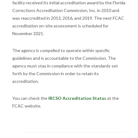
facility received its initial accreditation award by the Florida
Corrections Accreditation Commission, Inc. in 2010 and
was reaccredited in 2013, 2016, and 2019. The next FCAC
accreditation on-site assessment is scheduled for
November 2021.
The agency is compelled to operate within specific
guidelines and is accountable to the Commission. The
agency must stay in compliance with the standards set
forth by the Commission in order to retain its
accreditation.
You can check the
IRCSO Accreditation Status
at the
FCAC website.