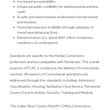
Increased accountability;
Enhanced public credibility for administrative and line
staff;
A safer and more humane environment for personnel
and inmates;
Potential reduction in liability through adoption of
sound operating practices;
Demonstration of a “good faith” effort to improve
conditions of confinement.
Standards are specific to the Florida Corrections
profession and are compatible with Florida law. The overall
purpose of FCAC is to improve the delivery of correctional
services. All aspects of Correctional operations are
addressed through the standards, including: Admission,
Classification, Housing, Sanitation, Food Service, Personnel
Issues, Fiscal Activities, Security, Training and Medical.
The Indian River County Sheriff's Office Corrections