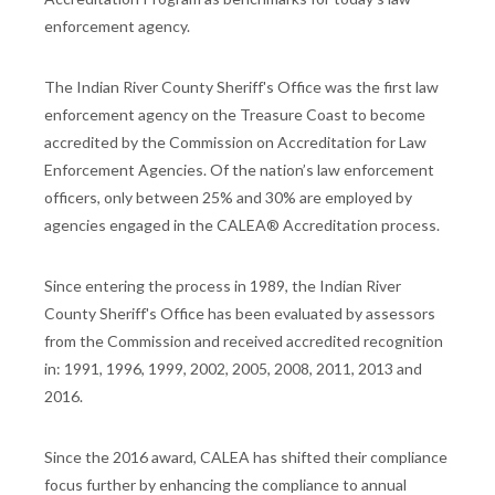
enforcement agency.
The Indian River County Sheriff's Office was the first law
enforcement agency on the Treasure Coast to become
accredited by the Commission on Accreditation for Law
Enforcement Agencies. Of the nation’s law enforcement
officers, only between 25% and 30% are employed by
agencies engaged in the CALEA® Accreditation process.
Since entering the process in 1989, the Indian River
County Sheriff's Office has been evaluated by assessors
from the Commission and received accredited recognition
in: 1991, 1996, 1999, 2002, 2005, 2008, 2011, 2013 and
2016.
Since the 2016 award, CALEA has shifted their compliance
focus further by enhancing the compliance to annual