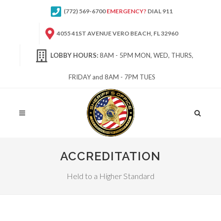
(772) 569-6700
EMERGENCY?
DIAL 911
4055 41ST AVENUE VERO BEACH, FL 32960
LOBBY HOURS:
8AM - 5PM MON, WED, THURS,
FRIDAY and 8AM - 7PM TUES
Site
Search
ACCREDITATION
Held to a Higher Standard