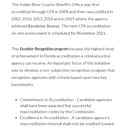
The Indian River County Sheriff's Office was first
accredited through CFA in 2004 and then reaccredited in
2007, 2010, 2013, 2016 and in 2019 where the agency
achieved
Excelsior Status
. The next CFA accreditation
on-site assessment is scheduled for November 2021.
The
Excelsior Recognition program
became the highest level
of achievement in Florida accreditation a criminal justice
agency can receive. An important focus of this initiative
was to develop a non-subjective recognition program that
recognizes agencies with criteria based upon two key
benchmarks.
Commitment to Accreditation - Candidate agencies
shall have been awarded five successful
reaccreditation cycles by the Commission.
Excellence in Accreditation - A candidate agency’s
reaccreditation interval shall only be credited toward