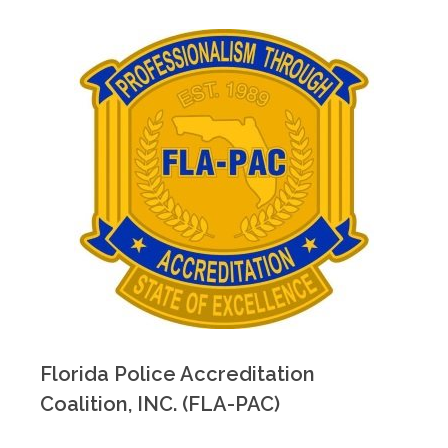
Florida Police Accreditation
Coalition, INC. (FLA-PAC)