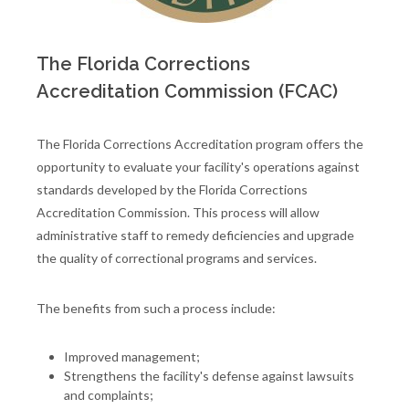
The Florida Corrections
Accreditation Commission (FCAC)
The Florida Corrections Accreditation program offers the
opportunity to evaluate your facility's operations against
standards developed by the Florida Corrections
Accreditation Commission. This process will allow
administrative staff to remedy deficiencies and upgrade
the quality of correctional programs and services.
The benefits from such a process include:
Improved management;
Strengthens the facility's defense against lawsuits
and complaints;