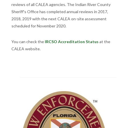
reviews of all CALEA agencies. The Indian River County
Sheriff's Office has completed annual reviews in 2017,
2018, 2019 with the next CALEA on-site assessment
scheduled for November 2020.
You can check the
IRCSO Accreditation Status
at the
CALEA website.