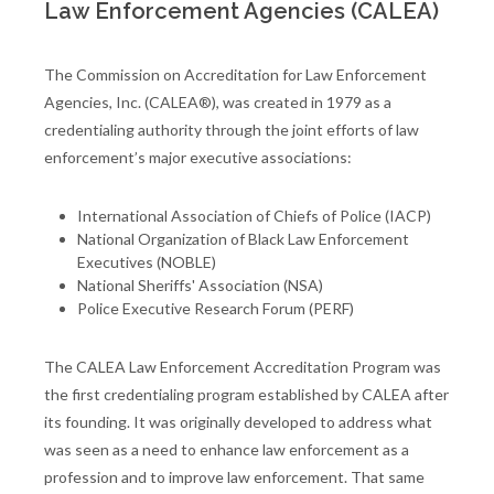
Law Enforcement Agencies (CALEA)
The Commission on Accreditation for Law Enforcement
Agencies, Inc. (CALEA®), was created in 1979 as a
credentialing authority through the joint efforts of law
enforcement’s major executive associations:
International Association of Chiefs of Police (IACP)
National Organization of Black Law Enforcement
Executives (NOBLE)
National Sheriffs' Association (NSA)
Police Executive Research Forum (PERF)
The CALEA Law Enforcement Accreditation Program was
the first credentialing program established by CALEA after
its founding. It was originally developed to address what
was seen as a need to enhance law enforcement as a
profession and to improve law enforcement. That same