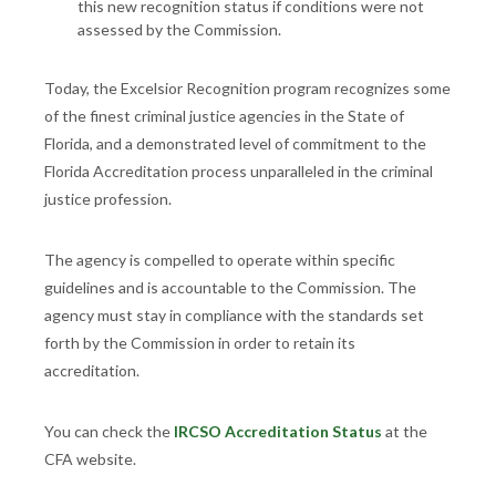
this new recognition status if conditions were not
assessed by the Commission.
Today, the Excelsior Recognition program recognizes some
of the finest criminal justice agencies in the State of
Florida, and a demonstrated level of commitment to the
Florida Accreditation process unparalleled in the criminal
justice profession.
The agency is compelled to operate within specific
guidelines and is accountable to the Commission. The
agency must stay in compliance with the standards set
forth by the Commission in order to retain its
accreditation.
You can check the
IRCSO Accreditation Status
at the
CFA website.