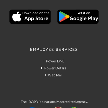
EMPLOYEE SERVICES
Power DMS
Power Details
Web Mail
The IRCSO is a nationally accredited agency.