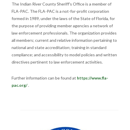
The Indian River County Sheriff's Office is a member of
FLA-PAC. The FLA-PAC is a not-for-profit corporation
formed in 1989, under the laws of the State of Florida, for
the purpose of providing member agencies a network of
law enforcement professionals. The organization provides
all members; current and relative information pertaining to
national and state accreditation; training in standard
compliance; and accessibility to model policies and written
directives pertinent to law enforcement activities.
Further information can be found at
https://www.fla-
pac.org/
.