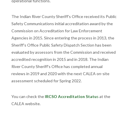
operational functions.
The Indian River County Sheriff's Office received its Public
Safety Communications initial accreditation award by the
Commission on Accreditation for Law Enforcement
Agencies in 2015. Since entering the process in 2013, the
Sheriff’s Office Public Safety Dispatch Section has been
evaluated by assessors from the Commission and received
accredited recognition in 2015 and in 2018. The Indian
River County Sheriff's Office has completed annual
reviews in 2019 and 2020 with the next CALEA on-site
assessment scheduled for Spring 2022.
You can check the
IRCSO Accreditation Statu
s
at the
CALEA website.