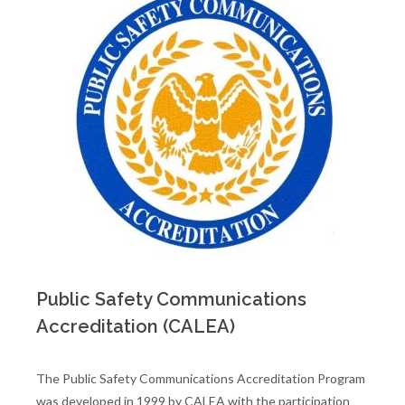
Public Safety Communications
Accreditation (CALEA)
The Public Safety Communications Accreditation Program
was developed in 1999 by CALEA with the participation