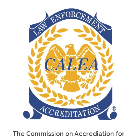
The Commission on Accrediation for