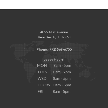
4055 41st Avenue
Vero Beach, FL 32960
Phone:
(772) 569-6700
Lobby Hours:
MON 8am - 5pm
TUES 8am - 7pm
WED 8am - 5pm
THURS 8am - 5pm
FRI 8am - 5pm