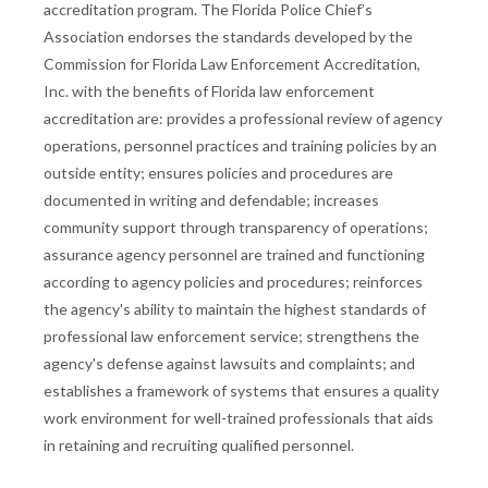
accreditation program. The Florida Police Chief’s
Association endorses the standards developed by the
Commission for Florida Law Enforcement Accreditation,
Inc. with the benefits of Florida law enforcement
accreditation are: provides a professional review of agency
operations, personnel practices and training policies by an
outside entity; ensures policies and procedures are
documented in writing and defendable; increases
community support through transparency of operations;
assurance agency personnel are trained and functioning
according to agency policies and procedures; reinforces
the agency's ability to maintain the highest standards of
professional law enforcement service; strengthens the
agency's defense against lawsuits and complaints; and
establishes a framework of systems that ensures a quality
work environment for well-trained professionals that aids
in retaining and recruiting qualified personnel.