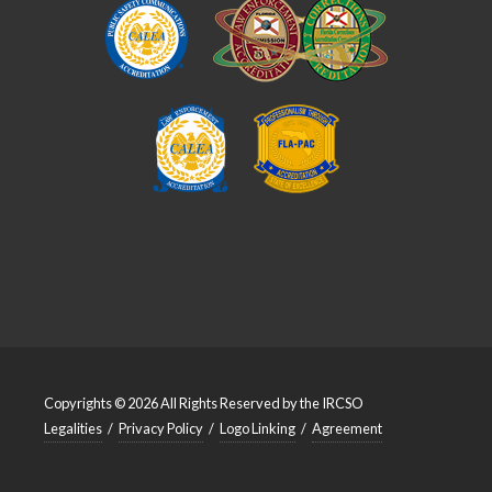
Copyrights © 2026 All Rights Reserved by the IRCSO
Legalities
/
Privacy Policy
/
Logo Linking
/
Agreement