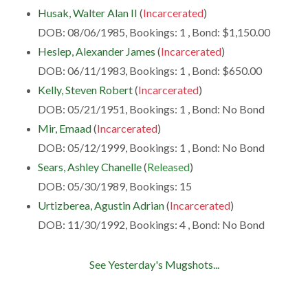
Husak, Walter Alan II
(
Incarcerated
)
DOB: 08/06/1985, Bookings: 1 , Bond: $1,150.00
Heslep, Alexander James
(
Incarcerated
)
DOB: 06/11/1983, Bookings: 1 , Bond: $650.00
Kelly, Steven Robert
(
Incarcerated
)
DOB: 05/21/1951, Bookings: 1 , Bond: No Bond
Mir, Emaad
(
Incarcerated
)
DOB: 05/12/1999, Bookings: 1 , Bond: No Bond
Sears, Ashley Chanelle
(
Released
)
DOB: 05/30/1989, Bookings: 15
Urtizberea, Agustin Adrian
(
Incarcerated
)
DOB: 11/30/1992, Bookings: 4 , Bond: No Bond
See Yesterday's Mugshots...