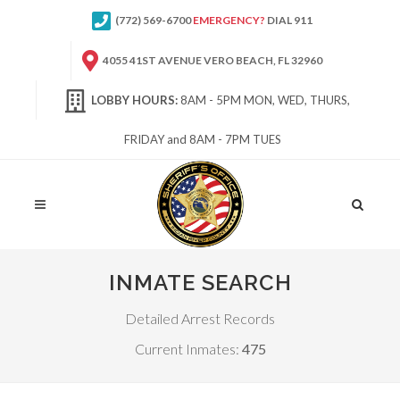
(772) 569-6700
EMERGENCY?
DIAL 911
4055 41ST AVENUE VERO BEACH, FL 32960
LOBBY HOURS:
8AM - 5PM MON, WED, THURS,
FRIDAY and 8AM - 7PM TUES
Site
Search
INMATE SEARCH
Detailed Arrest Records
Current Inmates:
475