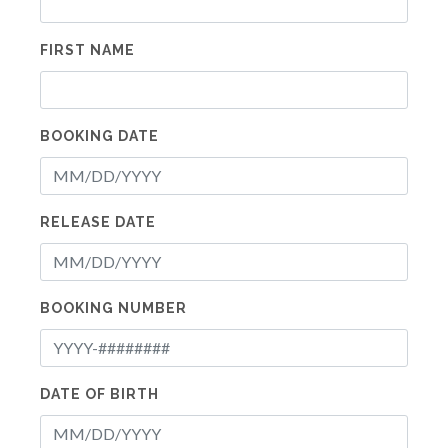
FIRST NAME
BOOKING DATE
RELEASE DATE
BOOKING NUMBER
DATE OF BIRTH