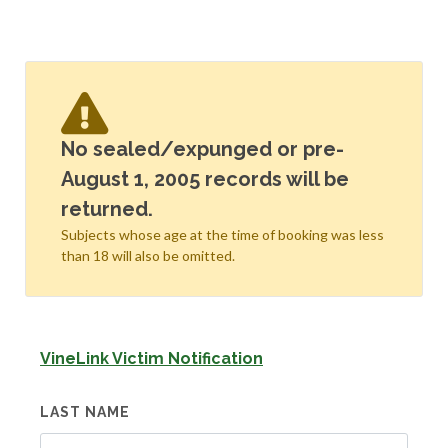
No sealed/expunged or pre-
August 1, 2005 records will be
returned.
Subjects whose age at the time of booking was less
than 18 will also be omitted.
VineLink Victim Notification
LAST NAME