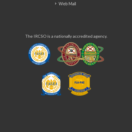
Web Mail
The IRCSO is a nationally accredited agency.