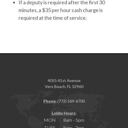
If a deputy is required after the first 30
minutes, a $35 per hour cash charge is
required at the time of service.
4055 41st Avenue
Vero Beach, FL 32960
Phone:
(772) 569-6700
Lobby Hours:
MON 8am - 5pm
TUES 8am - 7pm