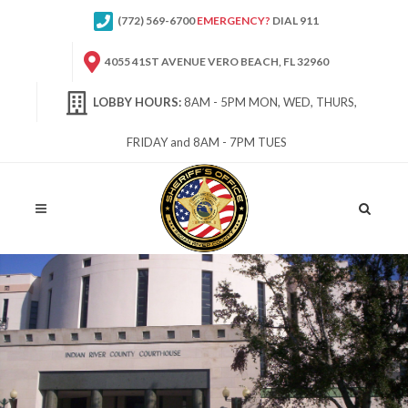
(772) 569-6700
EMERGENCY?
DIAL 911
4055 41ST AVENUE VERO BEACH, FL 32960
LOBBY HOURS:
8AM - 5PM MON, WED, THURS,
FRIDAY and 8AM - 7PM TUES
Site
Search