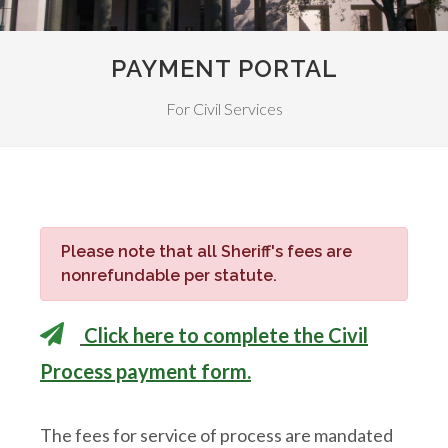
PAYMENT PORTAL
For Civil Services
Please note that all Sheriff's fees are
nonrefundable per statute.
Click here to complete the Civil
Process payment form.
The fees for service of process are mandated