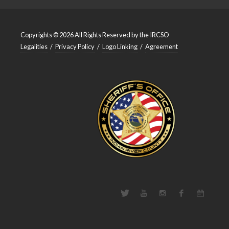
Copyrights © 2026 All Rights Reserved by the IRCSO
Legalities
/
Privacy Policy
/
Logo Linking
/
Agreement
Twitter
Youtube
Instagram
Facebook
Events