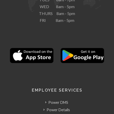
WED 8am - 5pm
THURS 8am - 5pm
FRI 8am - 5pm
EMPLOYEE SERVICES
Power DMS
Power Details