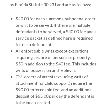
by Florida Statute 30.231 and are as follows:
$40.00 for each summons, subpoena, order
or writ to be served. If there are multiple
defendants to be served, a $40.00 fee and a
service packet as defined here is required
for each defendant.
All enforceable writs except executions
requiring seizure of persons or property:
$50 in addition to the $40 fee. This includes
writs of possession and replevin.
Civil orders of arrest (excluding writs of
attachment for child support) require the
$90.00 enforceable fee, and an additional
deposit of $65.00 per day the defendant is
to be incarcerated.