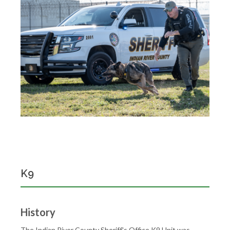
K9
History
The Indian River County Sheriff's Office K9 Unit was