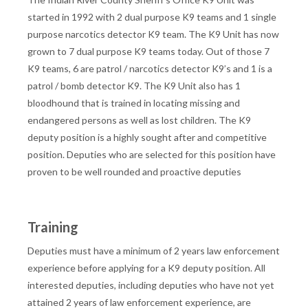
started in 1992 with 2 dual purpose K9 teams and 1 single
purpose narcotics detector K9 team. The K9 Unit has now
grown to 7 dual purpose K9 teams today. Out of those 7
K9 teams, 6 are patrol / narcotics detector K9’s and 1 is a
patrol / bomb detector K9. The K9 Unit also has 1
bloodhound that is trained in locating missing and
endangered persons as well as lost children. The K9
deputy position is a highly sought after and competitive
position. Deputies who are selected for this position have
proven to be well rounded and proactive deputies
Training
Deputies must have a minimum of 2 years law enforcement
experience before applying for a K9 deputy position. All
interested deputies, including deputies who have not yet
attained 2 years of law enforcement experience, are