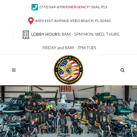
(772) 569-6700
EMERGENCY?
DIAL 911
4055 41ST AVENUE VERO BEACH, FL 32960
LOBBY HOURS:
8AM - 5PM MON, WED, THURS,
FRIDAY and 8AM - 7PM TUES
Site
Search