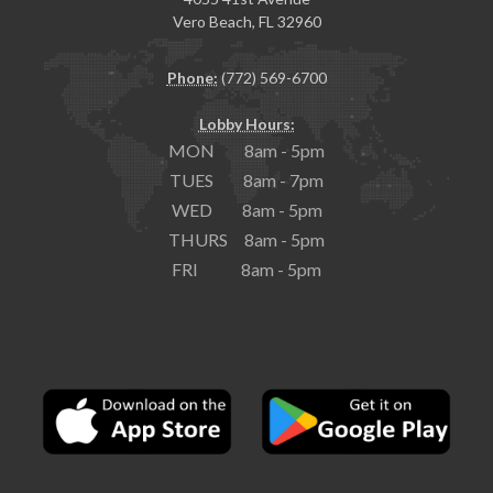
Vero Beach, FL 32960
Phone:
(772) 569-6700
Lobby Hours:
MON 8am - 5pm
TUES 8am - 7pm
WED 8am - 5pm
THURS 8am - 5pm
FRI 8am - 5pm