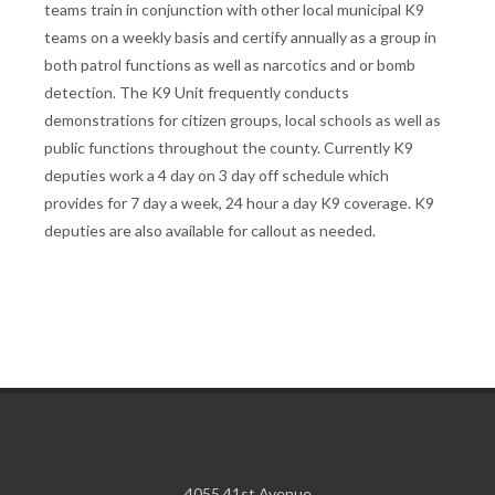
teams train in conjunction with other local municipal K9
teams on a weekly basis and certify annually as a group in
both patrol functions as well as narcotics and or bomb
detection. The K9 Unit frequently conducts
demonstrations for citizen groups, local schools as well as
public functions throughout the county. Currently K9
deputies work a 4 day on 3 day off schedule which
provides for 7 day a week, 24 hour a day K9 coverage. K9
deputies are also available for callout as needed.
4055 41st Avenue