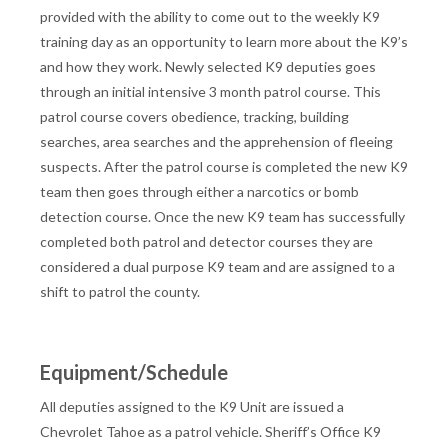
provided with the ability to come out to the weekly K9
training day as an opportunity to learn more about the K9’s
and how they work. Newly selected K9 deputies goes
through an initial intensive 3 month patrol course. This
patrol course covers obedience, tracking, building
searches, area searches and the apprehension of fleeing
suspects. After the patrol course is completed the new K9
team then goes through either a narcotics or bomb
detection course. Once the new K9 team has successfully
completed both patrol and detector courses they are
considered a dual purpose K9 team and are assigned to a
shift to patrol the county.
Equipment/Schedule
All deputies assigned to the K9 Unit are issued a
Chevrolet Tahoe as a patrol vehicle. Sheriff’s Office K9