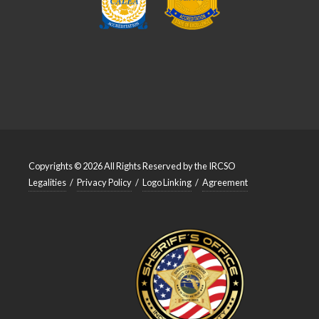
Copyrights © 2026 All Rights Reserved by the IRCSO
Legalities
/
Privacy Policy
/
Logo Linking
/
Agreement