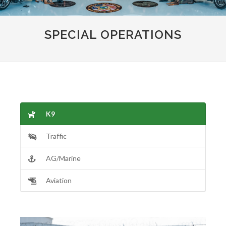
SPECIAL OPERATIONS
K9
Traffic
AG/Marine
Aviation