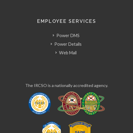
EMPLOYEE SERVICES
Power DMS
Power Details
Web Mail
The IRCSO is a nationally accredited agency.