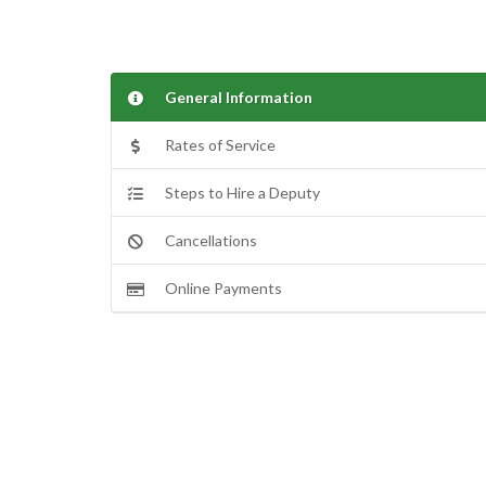
General Information
Rates of Service
Steps to Hire a Deputy
Cancellations
Online Payments