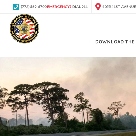
(772) 569-6700
EMERGENCY?
DIAL 911
4055 41ST AVENUE
DOWNLOAD THE 