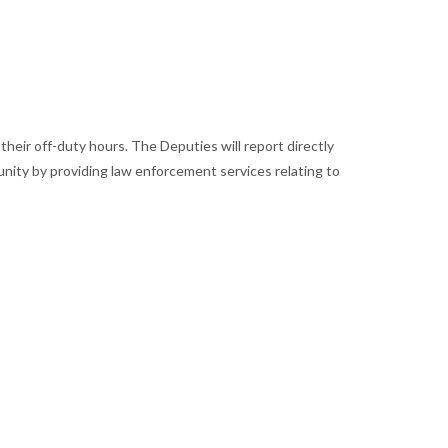
their off-duty hours. The Deputies will report directly
munity by providing law enforcement services relating to