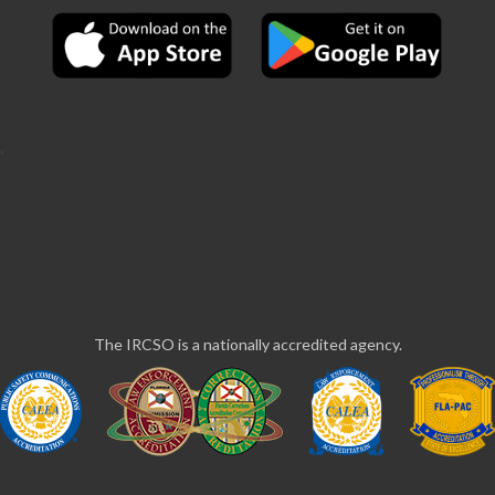
The IRCSO is a nationally accredited agency.