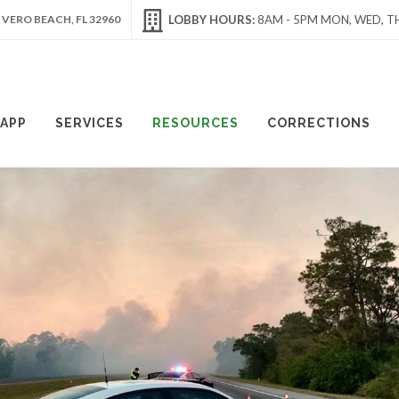
 VERO BEACH, FL 32960
LOBBY HOURS:
8AM - 5PM MON, WED, TH
APP
SERVICES
RESOURCES
CORRECTIONS