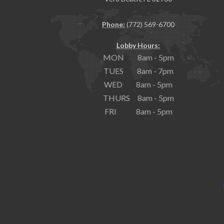
Phone:
(772) 569-6700
Lobby Hours:
MON 8am - 5pm
TUES 8am - 7pm
WED 8am - 5pm
THURS 8am - 5pm
FRI 8am - 5pm