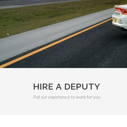
HIRE A DEPUTY
Put our experience to work for you