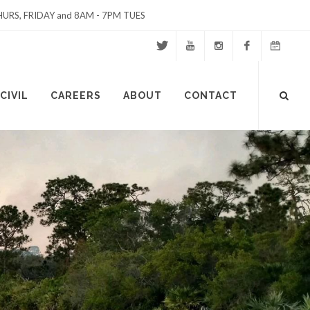
URS, FRIDAY and 8AM - 7PM TUES
Twitter
Youtube
Instagram
Facebook
Events
Site
CIVIL
CAREERS
ABOUT
CONTACT
Calendar
Search