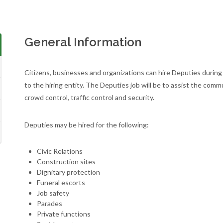
General Information
Citizens, businesses and organizations can hire Deputies during 
to the hiring entity. The Deputies job will be to assist the com
crowd control, traffic control and security.
Deputies may be hired for the following:
Civic Relations
Construction sites
Dignitary protection
Funeral escorts
Job safety
Parades
Private functions