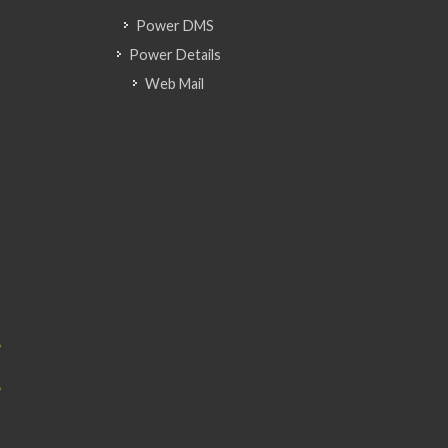
Power DMS
Power Details
Web Mail