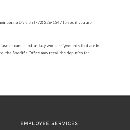
gineering Division (772) 226-1547 to see if you are
efuse or cancel extra-duty work assignments that are in
re, the Sheriff's Office may recall the deputies for
EMPLOYEE SERVICES