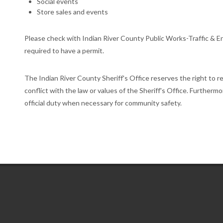
Social events
Store sales and events
Please check with Indian River County Public Works-Traffic & En
required to have a permit.
The Indian River County Sheriff's Office reserves the right to r
conflict with the law or values of the Sheriff's Office. Furthermo
official duty when necessary for community safety.