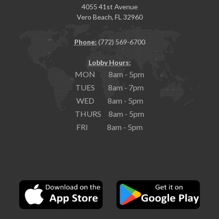
4055 41st Avenue
Vero Beach, FL 32960
Phone:
(772) 569-6700
Lobby Hours:
MON 8am - 5pm
TUES 8am - 7pm
WED 8am - 5pm
THURS 8am - 5pm
FRI 8am - 5pm