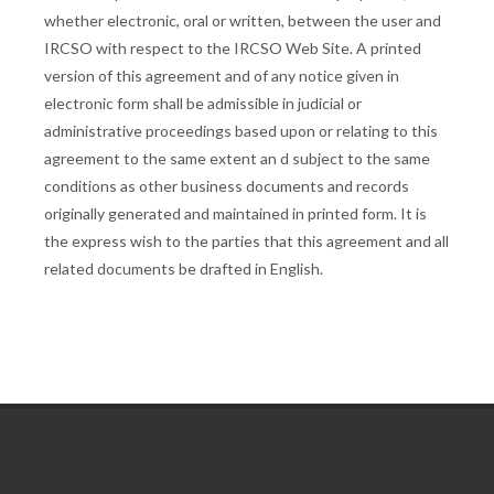
whether electronic, oral or written, between the user and
IRCSO with respect to the IRCSO Web Site. A printed
version of this agreement and of any notice given in
electronic form shall be admissible in judicial or
administrative proceedings based upon or relating to this
agreement to the same extent an d subject to the same
conditions as other business documents and records
originally generated and maintained in printed form. It is
the express wish to the parties that this agreement and all
related documents be drafted in English.