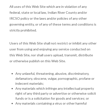
All uses of this Web Site which are in violation of any
federal, state or local law, Indian River County and/or
IRCSO policy or the laws and/or policies of any other
governing entity, or of any of these terms and conditions is
strictly prohibited.
Users of this Web Site shall not restrict or inhibit any other
user from using and enjoying any service conducted on
this Web Site, nor shall users upload, transmit, distribute
or otherwise publish on this Web Site.
Any unlawful, threatening, abusive, discriminatory,
defamatory, obscene, vulgar, pornographic, profane or
indecent materials;
Any materials which infringe any intellectual property
right of any third party or advertise or otherwise solicit
funds or is a solicitation for goods and services; or
Any materials containing a virus or other harmful