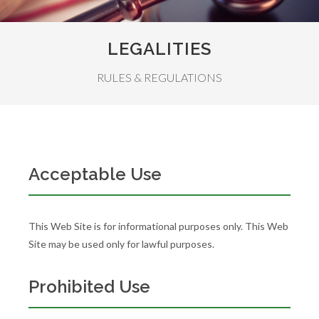
LEGALITIES
RULES & REGULATIONS
Acceptable Use
This Web Site is for informational purposes only. This Web
Site may be used only for lawful purposes.
Prohibited Use