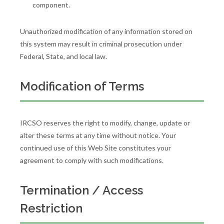
component.
Unauthorized modification of any information stored on
this system may result in criminal prosecution under
Federal, State, and local law.
Modification of Terms
IRCSO reserves the right to modify, change, update or
alter these terms at any time without notice. Your
continued use of this Web Site constitutes your
agreement to comply with such modifications.
Termination / Access
Restriction