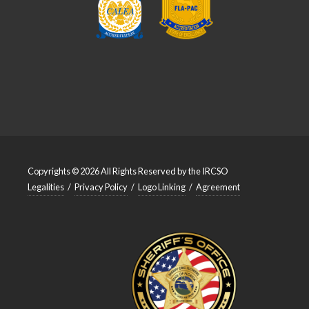
Copyrights © 2026 All Rights Reserved by the IRCSO
Legalities
/
Privacy Policy
/
Logo Linking
/
Agreement