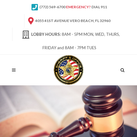
(772) 569-6700
EMERGENCY?
DIAL 911
4055 41ST AVENUE VERO BEACH, FL 32960
LOBBY HOURS:
8AM - 5PM MON, WED, THURS,
FRIDAY and 8AM - 7PM TUES
Site
Search