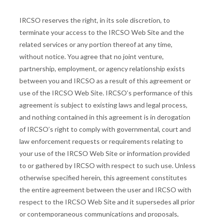
IRCSO reserves the right, in its sole discretion, to
terminate your access to the IRCSO Web Site and the
related services or any portion thereof at any time,
without notice. You agree that no joint venture,
partnership, employment, or agency relationship exists
between you and IRCSO as a result of this agreement or
use of the IRCSO Web Site. IRCSO’s performance of this
agreement is subject to existing laws and legal process,
and nothing contained in this agreement is in derogation
of IRCSO’s right to comply with governmental, court and
law enforcement requests or requirements relating to
your use of the IRCSO Web Site or information provided
to or gathered by IRCSO with respect to such use. Unless
otherwise specified herein, this agreement constitutes
the entire agreement between the user and IRCSO with
respect to the IRCSO Web Site and it supersedes all prior
or contemporaneous communications and proposals,