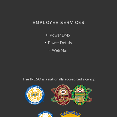
EMPLOYEE SERVICES
Power DMS
Power Details
Web Mail
The IRCSO is a nationally accredited agency.