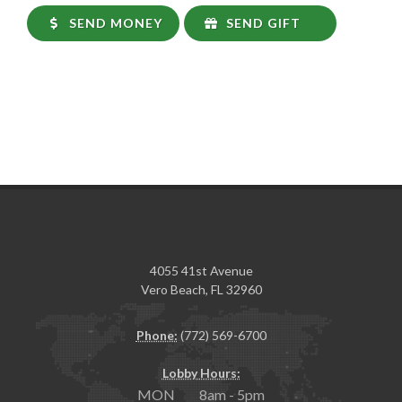
SEND MONEY
SEND GIFT
4055 41st Avenue
Vero Beach, FL 32960
Phone:
(772) 569-6700
Lobby Hours:
MON 8am - 5pm