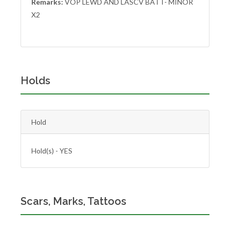
Remarks:
VOP LEWD AND LASCV BATT- MINOR
X2
Holds
Hold
Hold(s) - YES
Scars, Marks, Tattoos