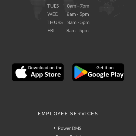
TUES 8am - 7pm
WED 8am - 5pm
THURS 8am - 5pm
FRI 8am - 5pm
EMPLOYEE SERVICES
Power DMS