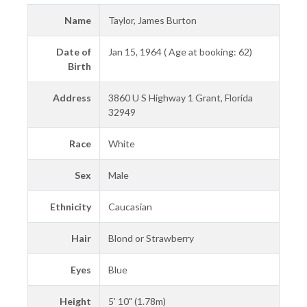
Name
Taylor, James Burton
Date of
Jan 15, 1964 ( Age at booking: 62)
Birth
Address
3860 U S Highway 1 Grant, Florida
32949
Race
White
Sex
Male
Ethnicity
Caucasian
Hair
Blond or Strawberry
Eyes
Blue
Height
5' 10" (1.78m)