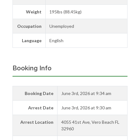
Weight
195lbs (88.45kg)
Occupation
Unemployed
Language
English
Booking Info
Booking Date
June 3rd, 2026 at 9:34 am
Arrest Date
June 3rd, 2026 at 9:30 am
Arrest Location
4055 41st Ave, Vero Beach FL
32960