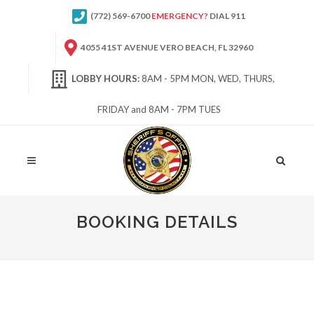
(772) 569-6700
EMERGENCY?
DIAL 911
4055 41ST AVENUE VERO BEACH, FL 32960
LOBBY HOURS:
8AM - 5PM MON, WED, THURS,
FRIDAY and 8AM - 7PM TUES
Site
Search
BOOKING DETAILS