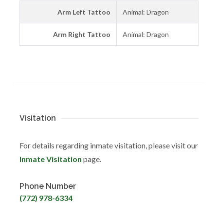
Arm Left Tattoo
Animal: Dragon
Arm Right Tattoo
Animal: Dragon
Visitation
For details regarding inmate visitation, please visit our
Inmate Visitation
page.
Phone Number
(772) 978-6334