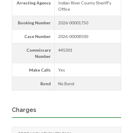
Arresting Agency
Indian River County Sheriff's
Office
Booking Number
2026-00001750
Case Number
2026-00008500
Commissary
445301
Number
Make Calls
Yes
Bond
No Bond
Charges