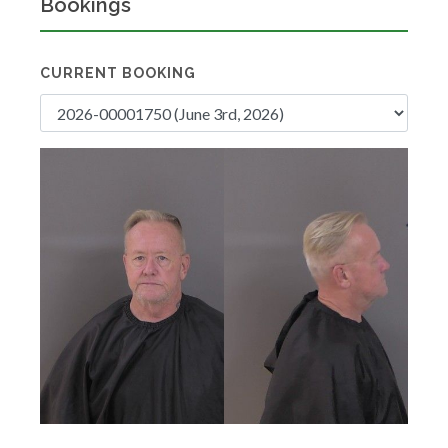
Bookings
CURRENT BOOKING