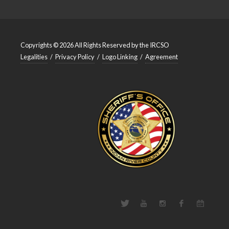
Copyrights © 2026 All Rights Reserved by the IRCSO
Legalities
/
Privacy Policy
/
Logo Linking
/
Agreement