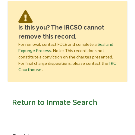
Is this you? The IRCSO cannot
remove this record.
For removal, contact FDLE and complete a
Seal and
Expunge Process
. Note: This record does not
constitute a conviction on the charges presented.
For final charge dispositions, please contact the
IRC
Courthouse
.
Return to Inmate Search