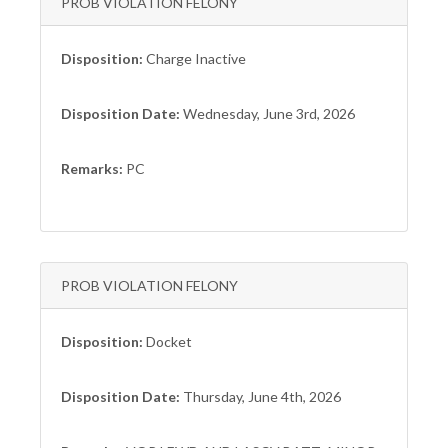
PROB VIOLATION FELONY
Disposition:
Charge Inactive
Disposition Date:
Wednesday, June 3rd, 2026
Remarks:
PC
PROB VIOLATION FELONY
Disposition:
Docket
Disposition Date:
Thursday, June 4th, 2026