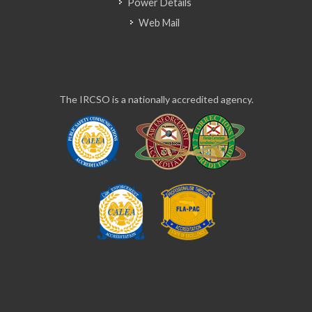
Power Details
Web Mail
The IRCSO is a nationally accredited agency.