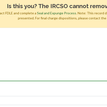
Is this you? The IRCSO cannot remov
tact FDLE and complete a
Seal and Expunge Process
. Note: This record 
presented. For final charge dispositions, please contact th
h