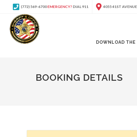
(772) 569-6700
EMERGENCY?
DIAL 911
4055 41ST AVENUE
DOWNLOAD THE 
BOOKING DETAILS