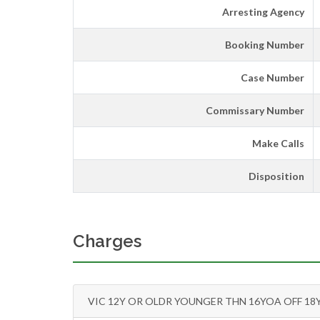
Arresting Agency
Booking Number
Case Number
Commissary Number
Make Calls
Disposition
Charges
VIC 12Y OR OLDR YOUNGER THN 16YOA OFF 18