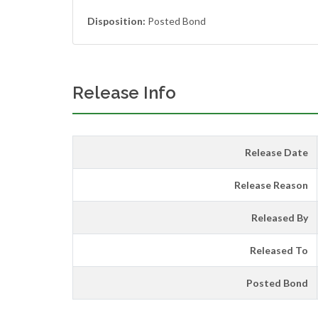
Disposition:
Posted Bond
Release Info
Release Date
Release Reason
Released By
Released To
Posted Bond