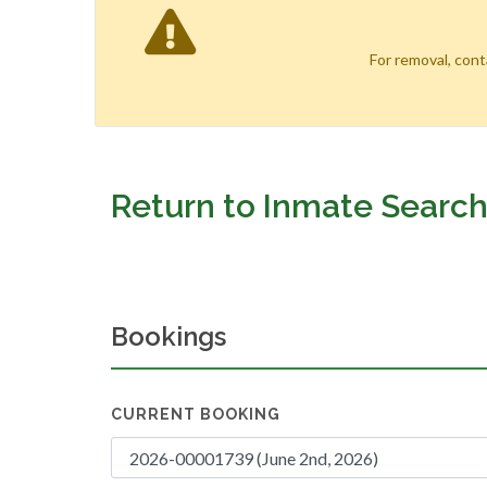
For removal, con
Return to Inmate Searc
Bookings
CURRENT BOOKING