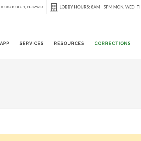
 VERO BEACH, FL 32960
LOBBY HOURS:
8AM - 5PM MON, WED, TH
APP
SERVICES
RESOURCES
CORRECTIONS