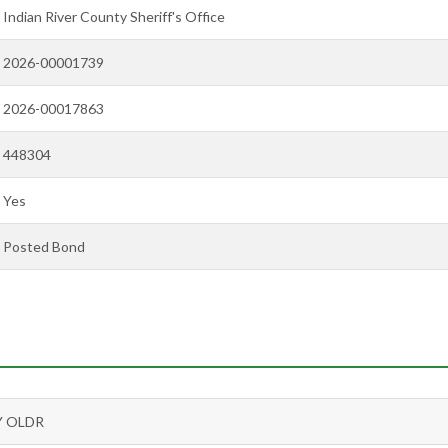
Indian River County Sheriff's Office
2026-00001739
2026-00017863
448304
Yes
Posted Bond
Y OLDR