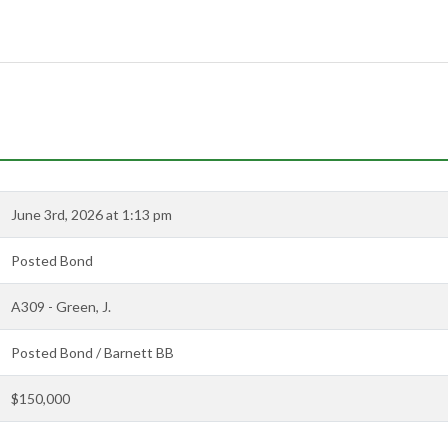
June 3rd, 2026 at 1:13 pm
Posted Bond
A309 - Green, J.
Posted Bond / Barnett BB
$150,000