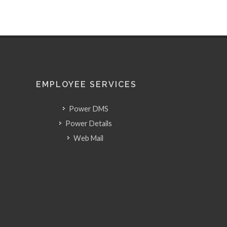
EMPLOYEE SERVICES
Power DMS
Power Details
Web Mail