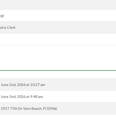
kg)
ice Clerk
June 2nd, 2026 at 10:27 am
June 2nd, 2026 at 9:48 am
1917 77th Dr Vero Beach, Fl 32966