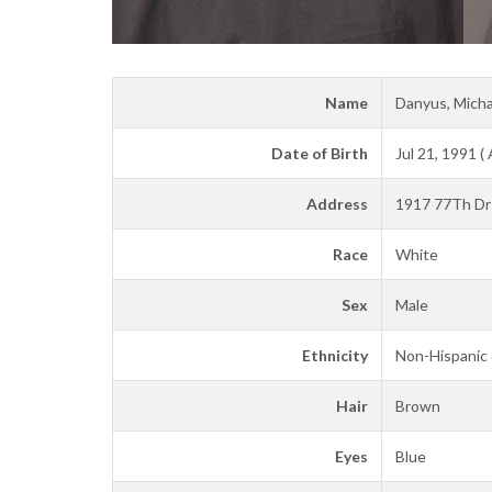
Name
Danyus, Micha
Date of Birth
Jul 21, 1991 (
Address
1917 77Th Dr 
Race
White
Sex
Male
Ethnicity
Non-Hispanic 
Hair
Brown
Eyes
Blue