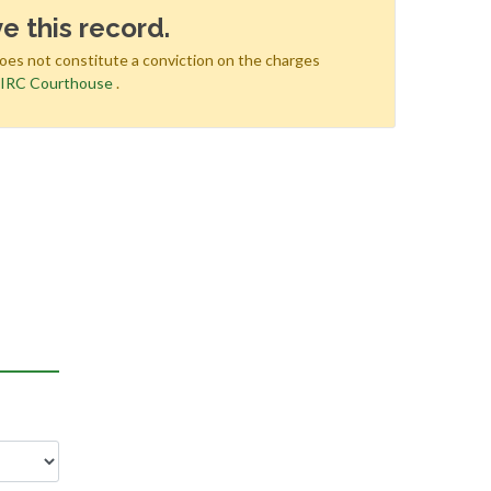
e this record.
does not constitute a conviction on the charges
e
IRC Courthouse
.