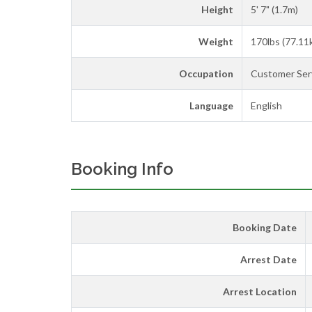
Height
5' 7" (1.7m)
Weight
170lbs (77.11
Occupation
Customer Serv
Language
English
Booking Info
Booking Date
Arrest Date
Arrest Location