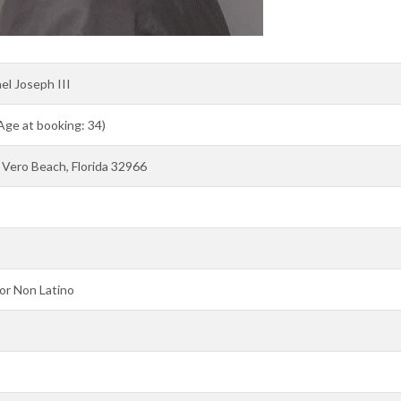
el Joseph III
 Age at booking: 34)
Vero Beach, Florida 32966
or Non Latino