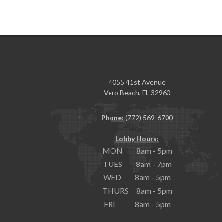
4055 41st Avenue
Vero Beach, FL 32960
Phone:
(772) 569-6700
Lobby Hours:
MON 8am - 5pm
TUES 8am - 7pm
WED 8am - 5pm
THURS 8am - 5pm
FRI 8am - 5pm