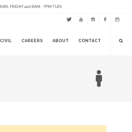
URS, FRIDAY and 8AM - 7PM TUES
Twitter
Youtube
Instagram
Facebook
Events
Site
CIVIL
CAREERS
ABOUT
CONTACT
Calendar
Search