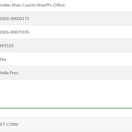
Indian River County Sheriff's Office
2026-00002171
2026-00071935
691522
Yes
Nolle Pros
1ST CONV