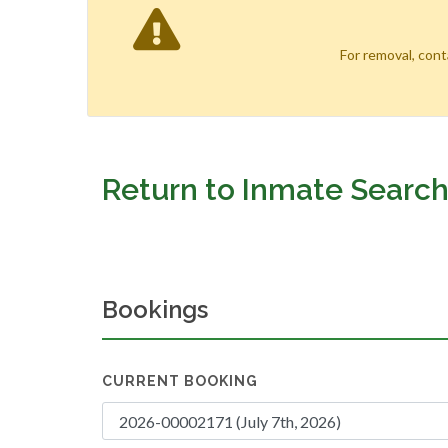
For removal, con
Return to Inmate Searc
Bookings
CURRENT BOOKING