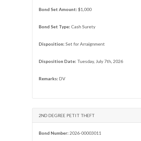
Bond Set Amount:
$1,000
Bond Set Type:
Cash Surety
Disposition:
Set for Arraignment
Disposition Date:
Tuesday, July 7th, 2026
Remarks:
DV
2ND DEGREE PETIT THEFT
Bond Number:
2026-00003011