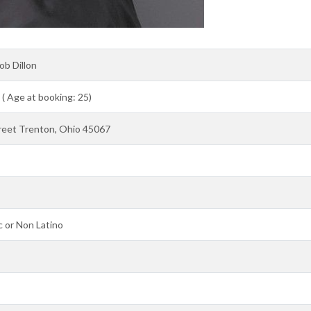
ob Dillon
 ( Age at booking: 25)
reet Trenton, Ohio 45067
 or Non Latino