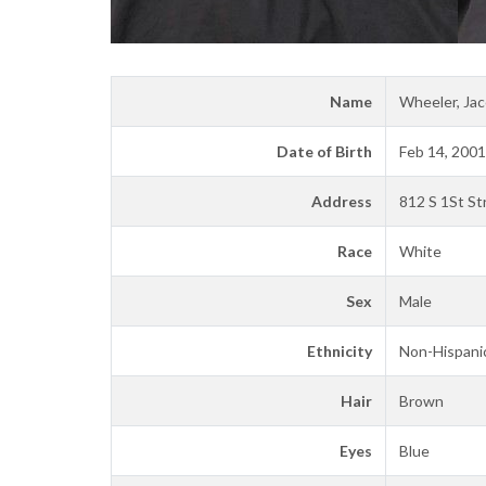
Name
Wheeler, Jac
Date of Birth
Feb 14, 2001
Address
812 S 1St St
Race
White
Sex
Male
Ethnicity
Non-Hispanic
Hair
Brown
Eyes
Blue