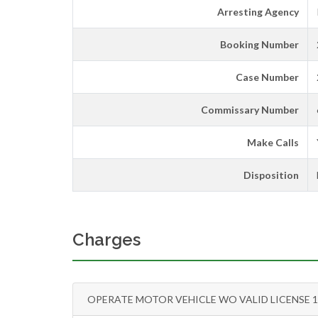
Arresting Agency
Booking Number
Case Number
Commissary Number
Make Calls
Disposition
Charges
OPERATE MOTOR VEHICLE WO VALID LICENSE 