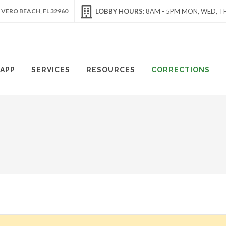
 VERO BEACH, FL 32960
LOBBY HOURS:
8AM - 5PM MON, WED, TH
APP
SERVICES
RESOURCES
CORRECTIONS