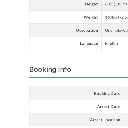
Height
6' 0" (1.83m)
Weight
160lbs (72.5
Occupation
Unemployed
Language
English
Booking Info
Booking Date
Arrest Date
Arrest Location