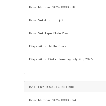
Bond Number:
2026-00003010
Bond Set Amount:
$0
Bond Set Type:
Nolle Pros
Disposition:
Nolle Pross
Disposition Date:
Tuesday, July 7th, 2026
BATTERY TOUCH OR STRIKE
Bond Number:
2026-00003024