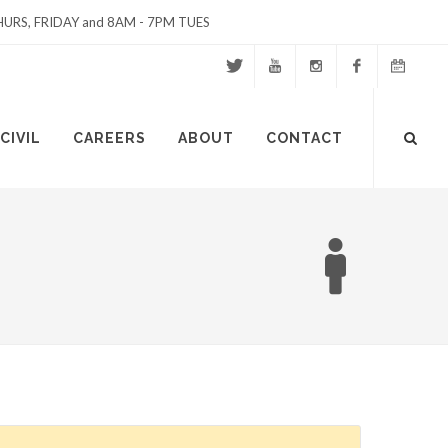
URS, FRIDAY and 8AM - 7PM TUES
Twitter
Youtube
Instagram
Facebook
Events
Site
CIVIL
CAREERS
ABOUT
CONTACT
Calendar
Search