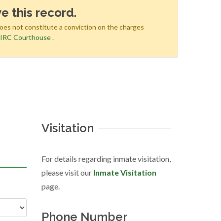
e this record.
does not constitute a conviction on the charges
e
IRC Courthouse
.
Visitation
For details regarding inmate visitation,
please visit our
Inmate Visitation
page.
Phone Number