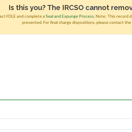
Is this you? The IRCSO cannot remov
tact FDLE and complete a
Seal and Expunge Process
. Note: This record 
presented. For final charge dispositions, please contact th
h