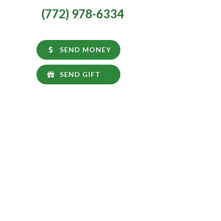
(772) 978-6334
SEND MONEY
SEND GIFT