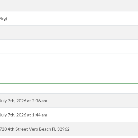
7kg)
July 7th, 2026 at 2:36 am
July 7th, 2026 at 1:44 am
720 4th Street Vero Beach FL 32962