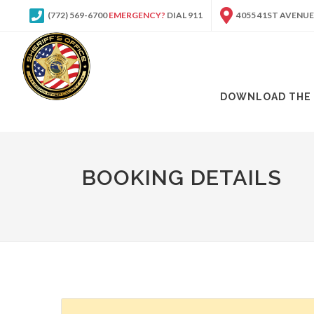
(772) 569-6700
EMERGENCY?
DIAL 911
4055 41ST AVENUE
DOWNLOAD THE 
BOOKING DETAILS