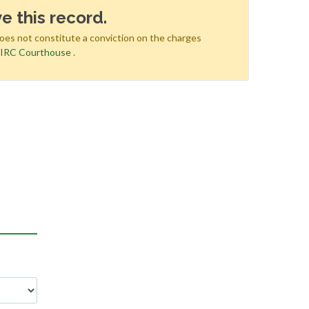
e this record.
does not constitute a conviction on the charges
e
IRC Courthouse
.