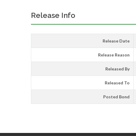
Release Info
Release Date
Release Reason
Released By
Released To
Posted Bond