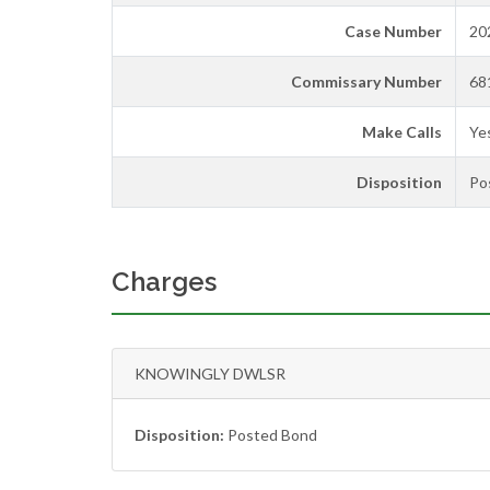
Case Number
20
Commissary Number
68
Make Calls
Ye
Disposition
Po
Charges
KNOWINGLY DWLSR
Disposition:
Posted Bond