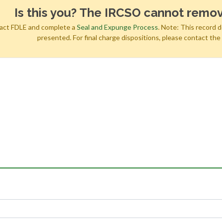
Is this you? The IRCSO cannot remov
tact FDLE and complete a
Seal and Expunge Process
. Note: This record 
presented. For final charge dispositions, please contact th
h