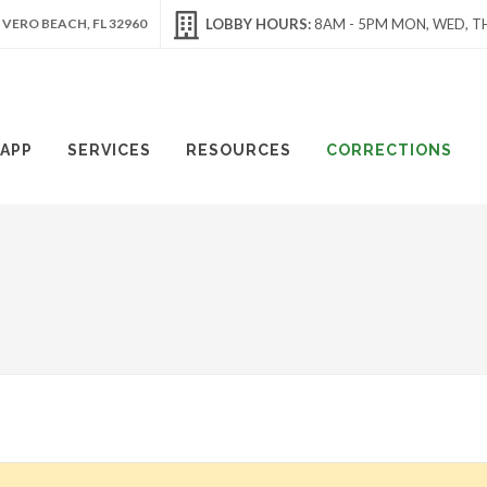
 VERO BEACH, FL 32960
LOBBY HOURS:
8AM - 5PM MON, WED, TH
APP
SERVICES
RESOURCES
CORRECTIONS