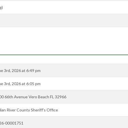
g)
ne 3rd, 2026 at 6:49 pm
ne 3rd, 2026 at 6:05 pm
00 66th Avenue Vero Beach FL 32966
ian River County Sheriff's Office
26-00001751