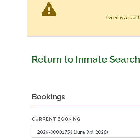
For removal, con
Return to Inmate Searc
Bookings
CURRENT BOOKING