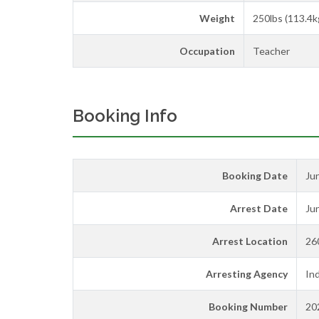
Weight
250lbs (113.4k
Occupation
Teacher
Booking Info
Booking Date
Ju
Arrest Date
Ju
Arrest Location
26
Arresting Agency
Ind
Booking Number
20