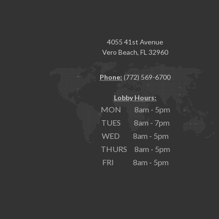
4055 41st Avenue
Vero Beach, FL 32960
Phone:
(772) 569-6700
Lobby Hours:
MON 8am - 5pm
TUES 8am - 7pm
WED 8am - 5pm
THURS 8am - 5pm
FRI 8am - 5pm