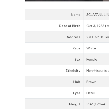
Name
SCLAFANI, LI
Date of Birth
Oct 3, 1983 ( 
Address
2700 69Th Ter 
Race
White
Sex
Female
Ethnicity
Non-Hispanic o
Hair
Brown
Eyes
Hazel
Height
5' 4" (1.63m)