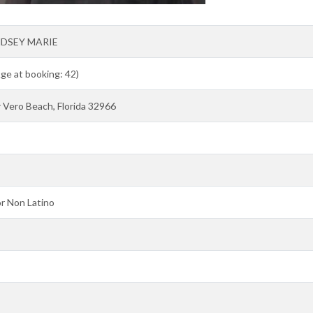
NDSEY MARIE
Age at booking: 42)
Vero Beach, Florida 32966
r Non Latino