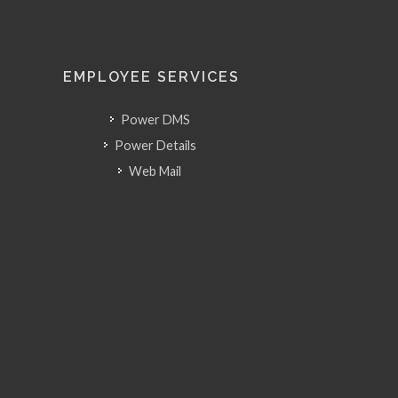
EMPLOYEE SERVICES
Power DMS
Power Details
Web Mail