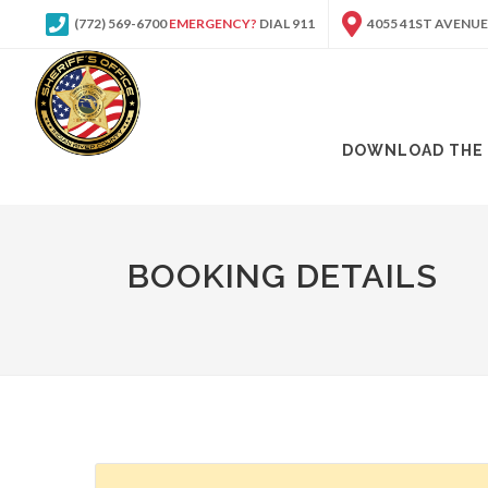
(772) 569-6700
EMERGENCY?
DIAL 911
4055 41ST AVENUE
DOWNLOAD THE 
BOOKING DETAILS